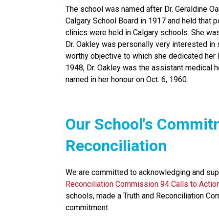
The school was named after Dr. Geraldine Oak
Calgary School Board in 1917 and held that pos
clinics were held in Calgary schools. She was a
Dr. Oakley was personally very interested in s
worthy objective to which she dedicated her li
1948, Dr. Oakley was the assistant medical hea
named in her honour on Oct. 6, 1960.
​​​Our School's Commit
Reconciliation
We are committed to acknowledging and supp
Reconciliation Commission 94 Calls to Actio
schools, made a Truth and Reconciliation Co
commitment.​​