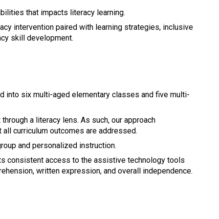
ilities that impacts literacy learning.
acy intervention paired with learning strategies, inclusive 
cy skill development.
into six multi-aged elementary classes and five multi-
through a literacy lens. As such, our approach 
 all curriculum outcomes are addressed.
group and personalized instruction.
s consistent access to the assistive technology tools 
ehension, written expression, and overall independence.