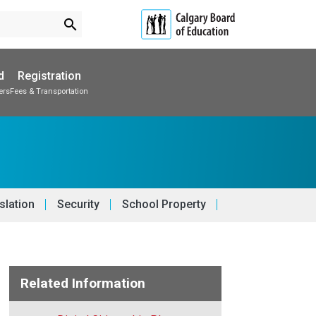
search
d
Registration
ers
Fees & Transportation
Subscribe to School Messages
School Planning Engagement
slation
Security
School Property
Related Information