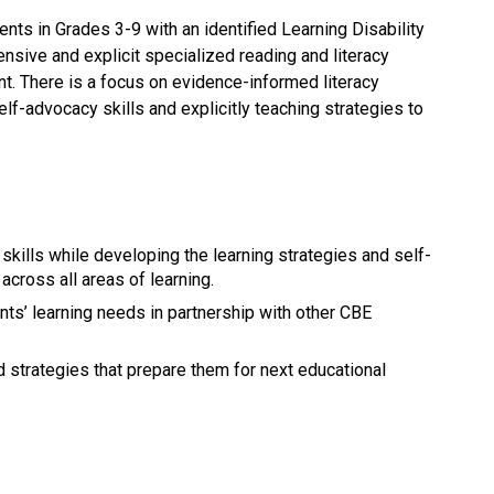
ents in Grades 3-9 with an identified Learning Disability 
ensive and explicit specialized reading and literacy 
nt. There is a focus on evidence-informed literacy 
lf-advocacy skills and explicitly teaching strategies to 
y skills while developing the learning strategies and self-
across all areas of learning.
ts’ learning needs in partnership with other CBE 
nd strategies that prepare them for next educational 