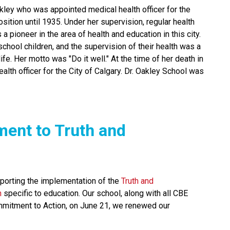
ley who was appointed medical health officer for the 
ition until 1935. Under her supervision, regular health 
 pioneer in the area of health and education in this city. 
chool children, and the supervision of their health was a 
fe. Her motto was "Do it well." At the time of her death in 
lth officer for the City of Calgary. Dr. Oakley School was 
ment to Truth and 
orting the implementation of the 
Truth and 
n
 specific to education. Our school, along with all CBE 
mmitment to Action, on June 21, we renewed our 