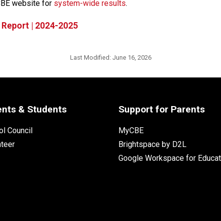
CBE website for 
system-wide results​
.
 Report | 2024-2025
Last Modified:
June 16, 2026
ents & Students
Support for Parents
l Council
MyCBE
nteer
Brightspace by D2L
Google Workspace for Educat