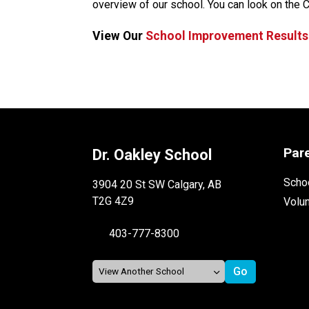
overview of our school. You can look on the 
View Our 
School Improvement Results
Par
Dr. Oakley School
Schoo
3904 20 St SW Calgary, AB
T2G 4Z9
Volu
403-777-8300