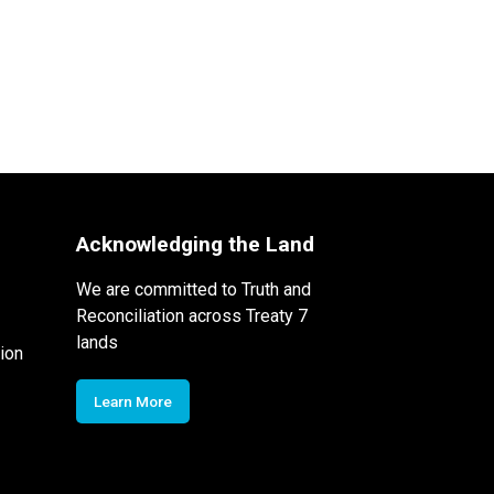
Acknowledging the Land
We are committed to Truth and
Reconciliation across Treaty 7
lands
ion
Learn More