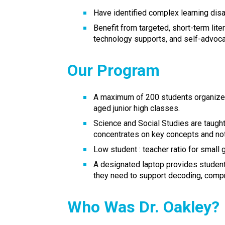
Have identified complex learning disab
Benefit from targeted, short-term liter
technology supports, and self-advoca
Our Program
A maximum of 200 students organized 
aged junior high classes.
Science and Social Studies are taught 
concentrates on key concepts and not
Low student : teacher ratio for small 
A designated laptop provides student
they need to support decoding, compr
Who Was Dr. Oakley?