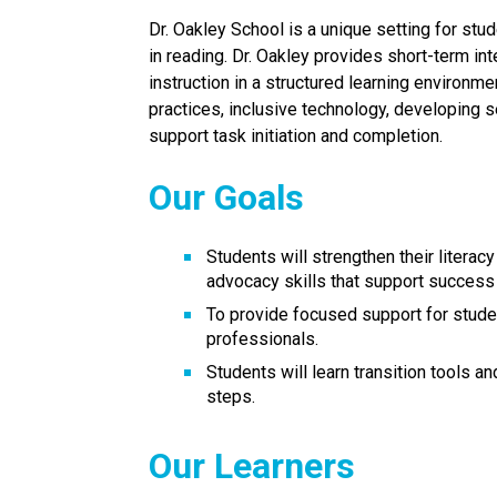
Dr. Oakley School is a unique setting for stud
in reading. Dr. Oakley provides short-term int
instruction in a structured learning environme
practices, inclusive technology, developing se
support task initiation and completion.
Our Goals
Students will strengthen their literac
advocacy skills that support success 
To provide focused support for studen
professionals.
Students will learn transition tools a
steps.
Our Learners