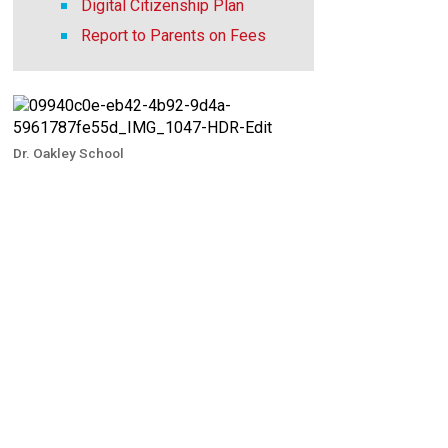
Digital Citizenship Plan
Report to Parents on Fees
Dr. Oakley School