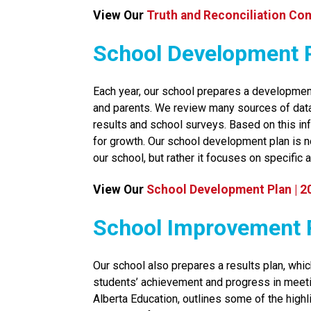
View Our 
Truth and Reconciliation Co
School Development 
​Each year, our school prepares a development
and parents. We review many sources of data, 
results and school surveys. Based on this inf
for growth. Our school development plan is no
our school, but rather it focuses on specific a
View Our 
School Development Plan | 2
​​​​​School Improvemen
Our school also prepares a results plan, whic
students’ achievement and progress in meeti
Alberta Education, outlines some of the high