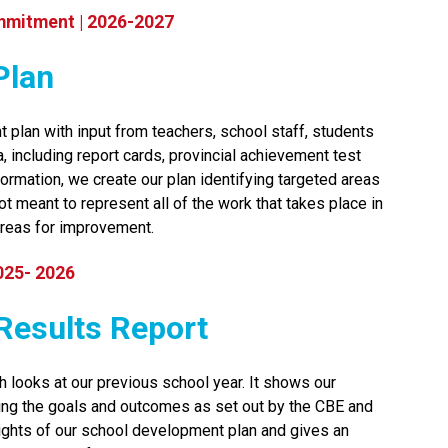
mmitment | 2026-2027
Plan
 plan with input from teachers, school staff, students 
including report cards, provincial achievement test 
ormation, we create our plan identifying targeted areas 
t meant to represent all of the work that takes place in 
reas for improvement.​​​
025- 2026
t Results Report
h looks at our previous school year. It shows our 
ng the goals and outcomes as set out by the CBE and 
lights of our school development plan and gives an 