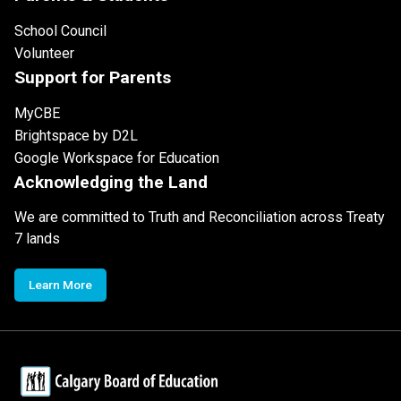
School Council
Volunteer
Support for Parents
MyCBE
Brightspace by D2L
Google Workspace for Education
Acknowledging the Land
We are committed to Truth and Reconciliation across Treaty
7 lands
Learn More