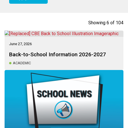
Showing
6
of
104
June 27, 2026
Back-to-School Information 2026-2027
ACADEMIC