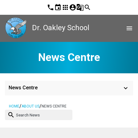
phone
event
apps
account_circle
g_translate
search
Dr. Oakley School
menu
News Centre
keyboard_arrow_down
News Centre
/
/
HOME
ABOUT US
NEWS CENTRE
search