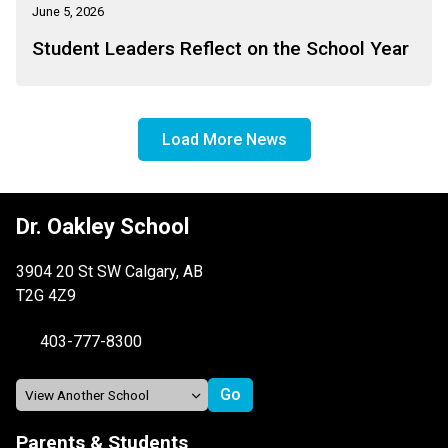
June 5, 2026
Student Leaders Reflect on the School Year
Load More News
Dr. Oakley School
3904 20 St SW Calgary, AB
T2G 4Z9
403-777-8300
Parents & Students