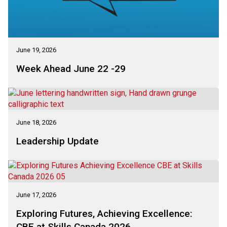
June 19, 2026
Week Ahead June 22 -29
June 18, 2026
Leadership Update
June 17, 2026
Exploring Futures, Achieving Excellence:
CBE at Skills Canada 2026