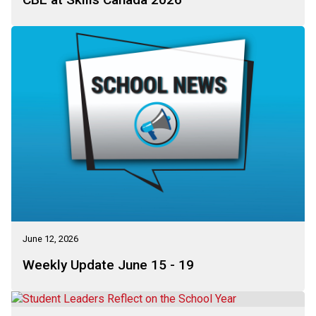
June 12, 2026
Weekly Update June 15 - 19