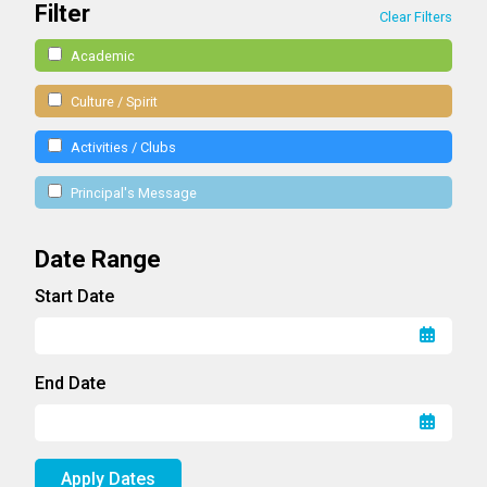
Filter
Clear Filters
Academic
Culture / Spirit
Activities / Clubs
Principal's Message
Date Range
Start Date
End Date
Apply Dates