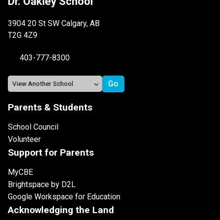
Dr. Oakley School
3904 20 St SW Calgary, AB
T2G 4Z9
403-777-8300
Parents & Students
School Council
Volunteer
Support for Parents
MyCBE
Brightspace by D2L
Google Workspace for Education
Acknowledging the Land