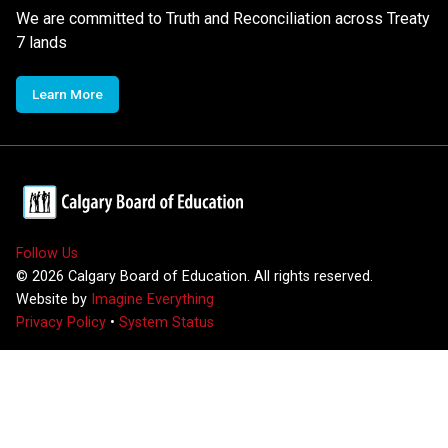
We are committed to Truth and Reconciliation across Treaty
7 lands
Learn More
Follow Us
©
2026
Calgary Board of Education. All rights reserved.
Website by
Imagine Everything
Privacy Policy
•
System Status