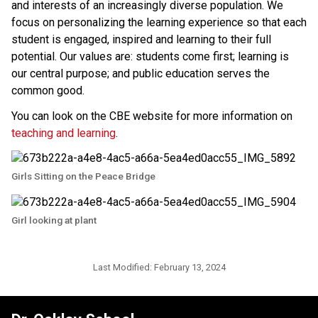
and interests of an increasingly diverse population. We 
focus on personalizing the learning experience so that each 
student is engaged, inspired and learning to their full 
potential. Our values are: students come first; learning is 
our central purpose; and public education serves the 
common good.
You can look on the CBE website for more information on 
teaching and learning
.​​
Girls Sitting on the Peace Bridge
Girl looking at plant
Last Modified:
February 13, 2024