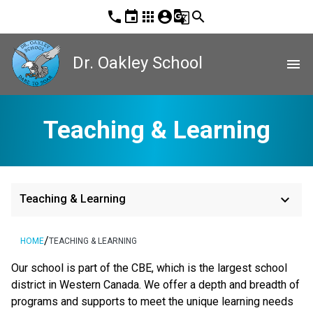
phone
event
apps
account_circle
g_translate
search
Dr. Oakley School
menu
Teaching & Learning
keyboard_arrow_down
Teaching & Learning
/
HOME
TEACHING & LEARNING
​​Our school is part of the CBE, which is the largest school 
district in Western Canada. We offer a depth and breadth of 
programs and supports to meet the unique learning needs 